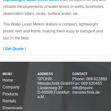
reliable measurements of water levels in wells, boreholes,
observation tubes, tanks, surface water, etc.
The Water Level Meters feature a compact, lightweight
plastic reel and frame, making them easy to transport and
use in the field.
|
Get Quote
|
MENU
ADDRESS
CONTACT
SPOHR-
Phone: 069 622860
Home
Messtechnik GmbH
Fax: 069 620455
Company
Länderweg 37
info@spohr-
D-60599 Frankfurt
messtechnik.de
Products
a.M.
Rentals
Downloads