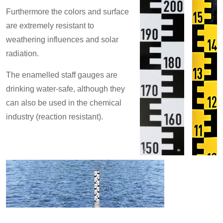
Furthermore the colors and surface
are extremely resistant to
weathering influences and solar
radiation.
The enamelled staff gauges are
drinking water-safe, although they
can also be used in the chemical
industry (reaction resistant).