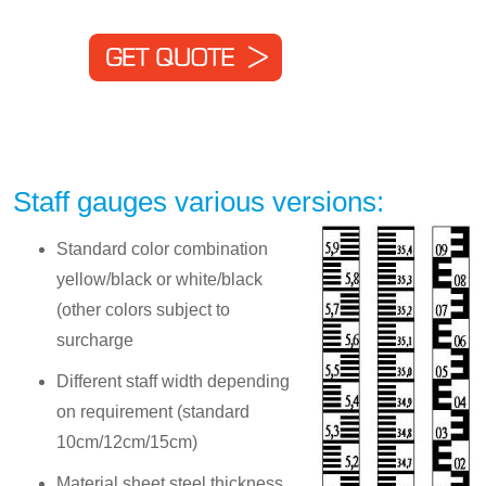
Staff gauges various versions:
Standard color combination
yellow/black or white/black
(other colors subject to
surcharge
Different staff width depending
on requirement (standard
10cm/12cm/15cm)
Material sheet steel thickness