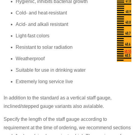
Hygienic, inhibits bacterial growth
Cold- and heat-resistant
Acid- and alkali resistant
Light-fast colors
Resistant to solar radiation
Weatherproof
Suitable for use in drinking water
Extremely long service live
In addition to the standard as a vertical staff gauge,
inclined/stepped gauge variants also avialable.
Specify the length of the staff gauge according to
requirement at the time of ordering, we recommend sections