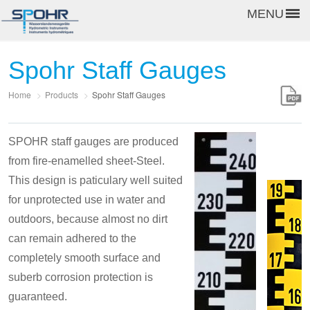
MENU
Spohr Staff Gauges
Home
>
Products
>
Spohr Staff Gauges
SPOHR staff gauges are produced
from fire-enamelled sheet-Steel.
This design is paticulary well suited
for unprotected use in water and
outdoors, because almost no dirt
can remain adhered to the
completely smooth surface and
suberb corrosion protection is
guaranteed.