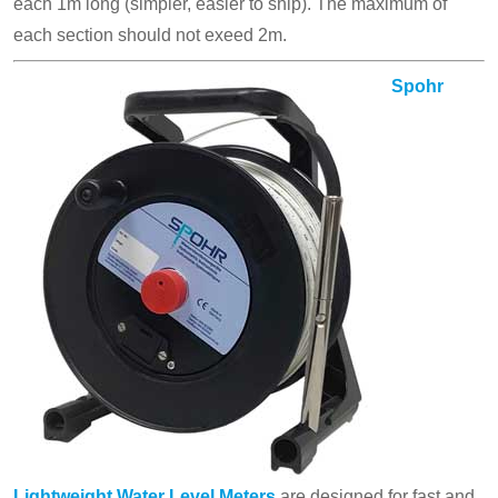
each 1m long (simpler, easier to ship). The maximum of
each section should not exeed 2m.
Spohr
Lightweight Water Level Meters
are designed for fast and