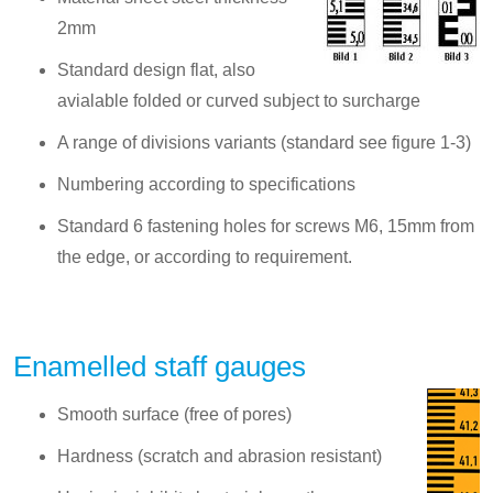
2mm
Standard design flat, also
avialable folded or curved subject to surcharge
A range of divisions variants (standard see figure 1-3)
Numbering according to specifications
Standard 6 fastening holes for screws M6, 15mm from
the edge, or according to requirement.
Enamelled staff gauges
Smooth surface (free of pores)
Hardness (scratch and abrasion resistant)