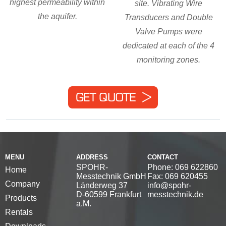
highest permeability within
site. Vibrating Wire
the aquifer.
Transducers and Double
Valve Pumps were
dedicated at each of the 4
monitoring zones.
MENU
ADDRESS
CONTACT
SPOHR-
Phone: 069 622860
Home
Messtechnik GmbH
Fax: 069 620455
Company
Länderweg 37
info@spohr-
D-60599 Frankfurt
messtechnik.de
Products
a.M.
Rentals