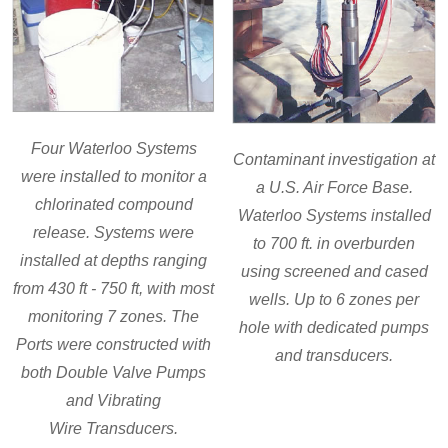
Four Waterloo Systems
Contaminant investigation at
were installed to monitor a
a U.S. Air Force Base.
chlorinated compound
Waterloo Systems installed
release. Systems were
to 700 ft. in overburden
installed at depths ranging
using screened and cased
from 430 ft - 750 ft, with most
wells. Up to 6 zones per
monitoring 7 zones. The
hole with dedicated pumps
Ports were constructed with
and transducers.
both Double Valve Pumps
and Vibrating
Wire Transducers.