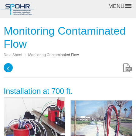
MENU
Monitoring Contaminated
Flow
Data Sheet
>
Monitoring Contaminated Flow
<
Installation at 700 ft.