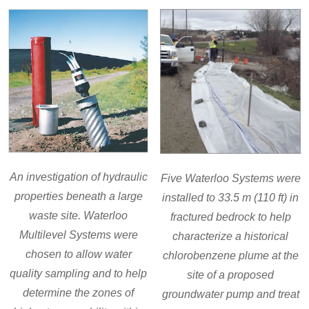
An investigation of hydraulic
Five Waterloo Systems were
properties beneath a large
installed to 33.5 m (110 ft) in
waste site. Waterloo
fractured bedrock to help
Multilevel Systems were
characterize a historical
chosen to allow water
chlorobenzene plume at the
quality sampling and to help
site of a proposed
determine the zones of
groundwater pump and treat