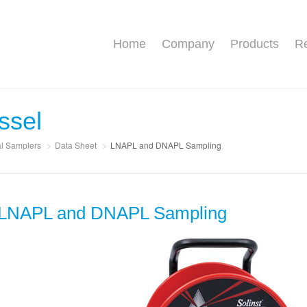
Home
Company
Products
Re
ssel
al Samplers
>
Data Sheet
>
LNAPL and DNAPL Sampling
LNAPL and DNAPL Sampling