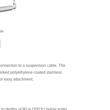
le
 connection to a suspension cable. The
marked polyethylene coated stainless
for easy attachment.
o depths of 90 m (300 ft.) below water