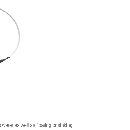
water as well as floating or sinking