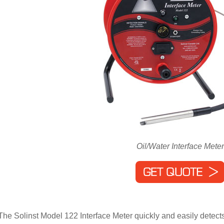
Oil/Water Interface Meter
The Solinst Model 122 Interface Meter quickly and easily detects 