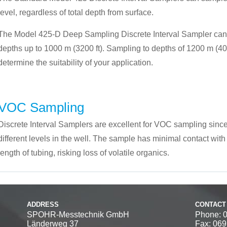
level, regardless of total depth from surface.
The Model 425-D Deep Sampling Discrete Interval Sampler can
depths up to 1000 m (3200 ft). Sampling to depths of 1200 m (4000
determine the suitability of your application.
VOC Sampling
Discrete Interval Samplers are excellent for VOC sampling since
different levels in the well. The sample has minimal contact with 
length of tubing, risking loss of volatile organics.
ADDRESS
CONTACT
SPOHR-Messtechnik GmbH
Phone: 
Länderweg 37
Fax: 06