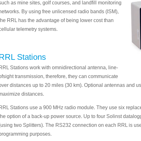
such as mine sites, golf courses, and landfill monitoring
networks. By using free unlicensed radio bands (ISM),
the RRL has the advantage of being lower cost than
cellular telemetry systems.
RRL Stations
RRL Stations work with omnidirectional antenna, line-
ofsight transmission, therefore, they can communicate
over distances up to 20 miles (30 km). Optional antennas and u
maximize distances.
RRL Stations use a 900 MHz radio module. They use six replacea
the option of a back-up power source. Up to four Solinst datal
(using two Splitters). The RS232 connection on each RRL is use
programming purposes.