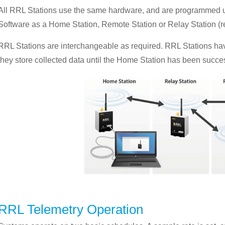
All RRL Stations use the same hardware, and are programmed us
Software as a Home Station, Remote Station or Relay Station (r
RRL Stations are interchangeable as required. RRL Stations hav
they store collected data until the Home Station has been succes
RRL Telemetry Operation