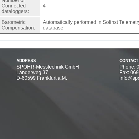
Number of
Connected
4
dataloggers:
Barometric
Automatically performed in Solinst Telemetry
Compensation:
database
ADDRESS
CONTACT
SPOHR-Messtechnik GmbH
Phone: 
Länderweg 37
Fax: 06
D-60599 Frankfurt a.M.
info@spo