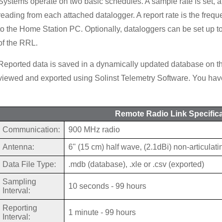
Systems operate on two basic schedules. A sample rate is set, a
reading from each attached datalogger. A report rate is the frequ
to the Home Station PC. Optionally, dataloggers can be set up t
of the RRL.
Reported data is saved in a dynamically updated database on 
viewed and exported using Solinst Telemetry Software. You have
Remote Radio Link Specific
Communication:
900 MHz radio
Antenna:
6" (15 cm) half wave, (2.1dBi) non-articulati
Data File Type:
.mdb (database), .xle or .csv (exported)
Sampling
10 seconds - 99 hours
Interval:
Reporting
1 minute - 99 hours
Interval: