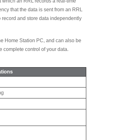
t which an RRL records a real-time
ency that the data is sent from an RRL
o record and store data independently
the Home Station PC, and can also be
 complete control of your data.
ations
ng