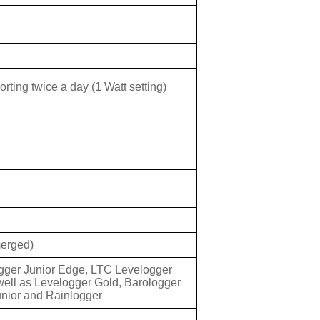
ting twice a day (1 Watt setting)
merged)
gger Junior Edge, LTC Levelogger
ell as Levelogger Gold, Barologger
unior and Rainlogger