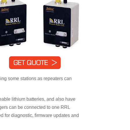
sing some stations as repeaters can
ble lithium batteries, and also have
oggers can be connected to one RRL
d for diagnostic, firmware updates and