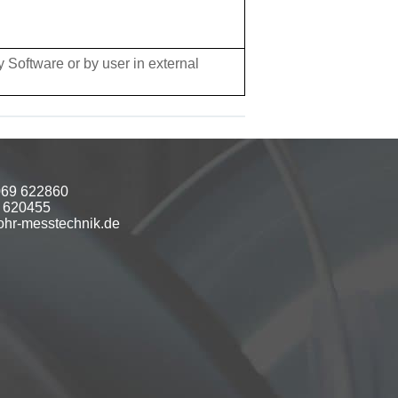
 Software or by user in external
069 622860
9 620455
hr-messtechnik.de