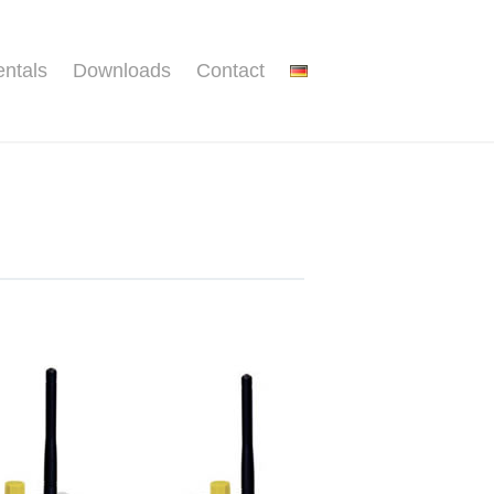
ntals
Downloads
Contact