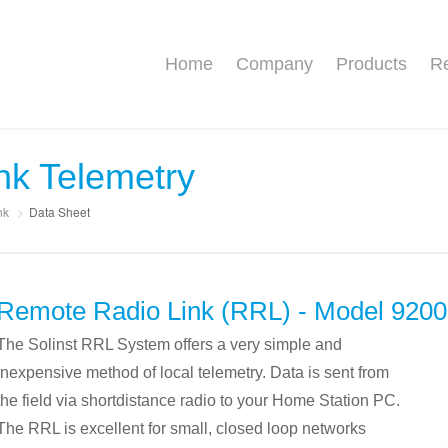
Home
Company
Products
Re
nk Telemetry
nk
>
Data Sheet
Remote Radio Link (RRL) - Model 9200
The Solinst RRL System offers a very simple and
inexpensive method of local telemetry. Data is sent from
the field via shortdistance radio to your Home Station PC.
The RRL is excellent for small, closed loop networks