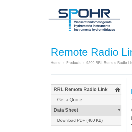
Remote Radio Li
Home
>
Products
>
9200 RRL Remote Radio Li
RRL Remote Radio Link
Get a Quote
Data Sheet
Download PDF (480 KB)