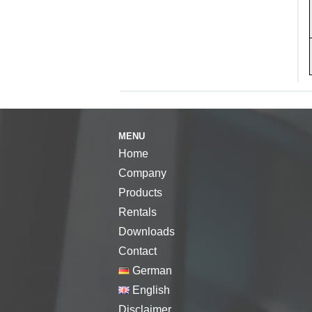
MENU
Home
Company
Products
Rentals
Downloads
Contact
German
English
Disclaimer