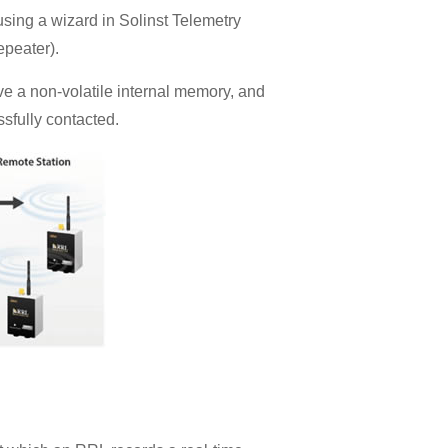
ing a wizard in Solinst Telemetry
epeater).
e a non-volatile internal memory, and
sfully contacted.