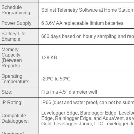
Schedule
Solinst Telemetry Software at Home Station
Programming:
Power Supply:
6 3.6V AA replaceable lithium batteries
Battery Life
680 days based on hourly sampling and repor
Example:
Memory
Capacity:
128 KB
(Between
Reports)
Operating
-20ºC to 50ºC
Temperature:
Size:
Fits in a 4.5" diameter well
IP Rating:
IP66 (dust and water proof, can not be sub
Levelogger Edge, Barologger Edge, Levelo
Compatible
Edge, Rainlogger Edge, and AquaVent, as w
Dataloggers:
Gold, Levelogger Junior, LTC Levelogger J