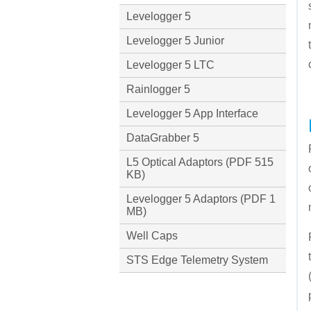
Levelogger 5
Levelogger 5 Junior
Levelogger 5 LTC
Rainlogger 5
Levelogger 5 App Interface
DataGrabber 5
L5 Optical Adaptors (PDF 515
KB)
Levelogger 5 Adaptors (PDF 1
MB)
Well Caps
STS Edge Telemetry System