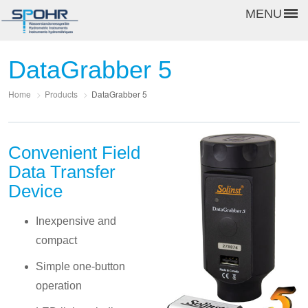
MENU
DataGrabber 5
Home
>
Products
>
DataGrabber 5
Convenient Field
Data Transfer
Device
Inexpensive and
compact
Simple one-button
operation