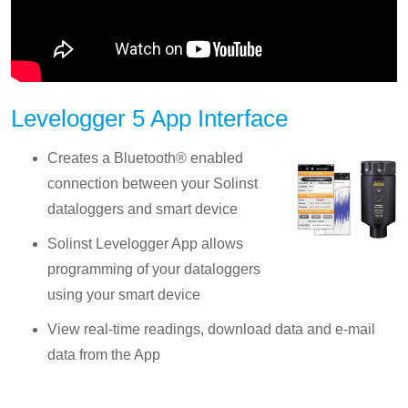
Levelogger 5 App Interface
Creates a Bluetooth® enabled
connection between your Solinst
dataloggers and smart device
Solinst Levelogger App allows
programming of your dataloggers
using your smart device
View real-time readings, download data and e-mail
data from the App