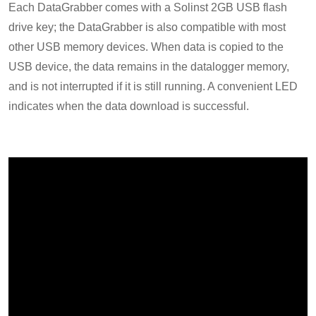
Each DataGrabber comes with a Solinst 2GB USB flash
drive key; the DataGrabber is also compatible with most
other USB memory devices. When data is copied to the
USB device, the data remains in the datalogger memory,
and is not interrupted if it is still running. A convenient LED
indicates when the data download is successful.