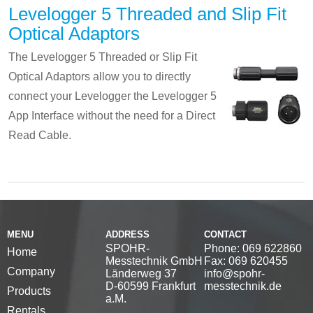
Levelogger 5 Threaded and Slip Fit
Optical Adaptors
The Levelogger 5 Threaded or Slip Fit
Optical Adaptors allow you to directly
connect your Levelogger the Levelogger 5
App Interface without the need for a Direct
Read Cable.
MENU
ADDRESS
CONTACT
SPOHR-
Phone: 069 622860
Home
Messtechnik GmbH
Fax: 069 620455
Company
Länderweg 37
info@spohr-
D-60599 Frankfurt
messtechnik.de
Products
a.M.
Rentals