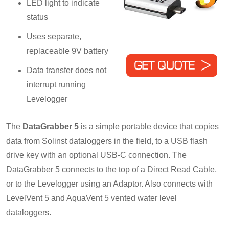
LED light to indicate
status
Uses separate,
replaceable 9V battery
Data transfer does not
interrupt running
Levelogger
The
DataGrabber 5
is a simple portable device that copies
data from Solinst dataloggers in the field, to a USB flash
drive key with an optional USB-C connection. The
DataGrabber 5 connects to the top of a Direct Read Cable,
or to the Levelogger using an Adaptor. Also connects with
LevelVent 5 and AquaVent 5 vented water level
dataloggers.