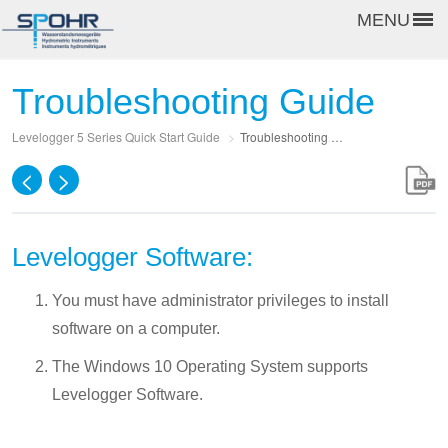
MENU
Troubleshooting Guide
Levelogger 5 Series Quick Start Guide
>
Troubleshooting Guide
<
>
Levelogger Software:
You must have administrator privileges to install
software on a computer.
The Windows 10 Operating System supports
Levelogger Software.