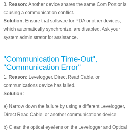
3.
Reason:
Another device shares the same Com Port or is
causing a communication conflict.
Solution:
Ensure that software for PDA or other devices,
which automatically synchronize, are disabled. Ask your
system administrator for assistance.
"Communication Time-Out",
"Communication Error"
1.
Reason:
Levelogger, Direct Read Cable, or
communications device has failed.
Solution:
a) Narrow down the failure by using a different Levelogger,
Direct Read Cable, or another communications device.
b) Clean the optical eye/lens on the Levelogger and Optical