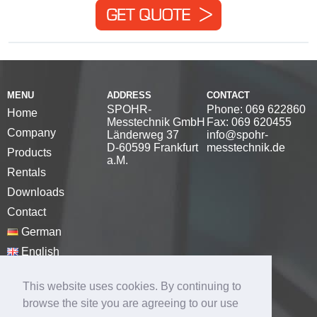
MENU
ADDRESS
CONTACT
SPOHR-
Phone: 069 622860
Home
Messtechnik GmbH
Fax: 069 620455
Company
Länderweg 37
info@spohr-
D-60599 Frankfurt
messtechnik.de
Products
a.M.
Rentals
Downloads
Contact
German
English
Disclaimer
This website uses cookies. By continuing to
Privacy Policy
browse the site you are agreeing to our use