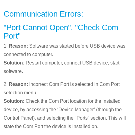
Communication Errors:
"Port Cannot Open", "Check Com
Port"
1.
Reason:
Software was started before USB device was
connected to computer.
Solution:
Restart computer, connect USB device, start
software.
2.
Reason:
Incorrect Com Port is selected in Com Port
selection menu.
Solution:
Check the Com Port location for the installed
device, by accessing the ‘Device Manager’ (through the
Control Panel), and selecting the "Ports” section. This will
state the Com Port the device is installed on.