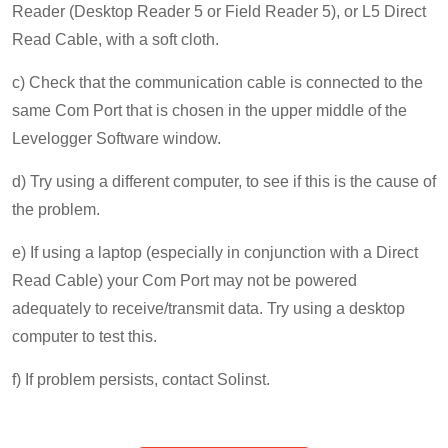
Reader (Desktop Reader 5 or Field Reader 5), or L5 Direct
Read Cable, with a soft cloth.
c) Check that the communication cable is connected to the
same Com Port that is chosen in the upper middle of the
Levelogger Software window.
d) Try using a different computer, to see if this is the cause of
the problem.
e) If using a laptop (especially in conjunction with a Direct
Read Cable) your Com Port may not be powered
adequately to receive/transmit data. Try using a desktop
computer to test this.
f) If problem persists, contact Solinst.