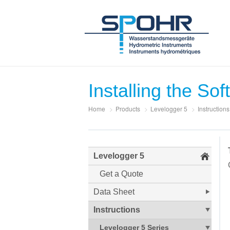
Installing the So
Home
>
Products
>
Levelogger 5
>
Instructions
Levelogger 5
Get a Quote
Data Sheet
Instructions
Levelogger 5 Series