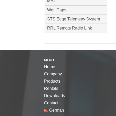
MB)
Well Caps
STS Edge Telemetry System
RRL Remote Radio Link
MENU
Home
Company
Products
Rentals
Downloads
Contact
German