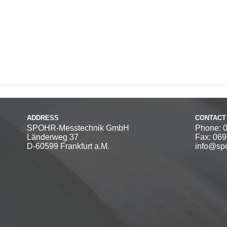
ADDRESS
CONTACT
SPOHR-Messtechnik GmbH
Phone: 
Länderweg 37
Fax: 06
D-60599 Frankfurt a.M.
info@spo