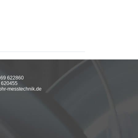
069 622860
9 620455
hr-messtechnik.de