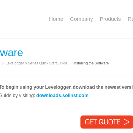
Home
Company
Products
Re
ftware
>
Levelogger 5 Series Quick Start Guide
>
Installing the Software
To begin using your Levelogger, download the newest vers
Guide by visiting:
downloads.solinst.com
.