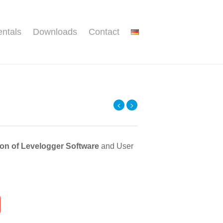
ntals
Downloads
Contact
<
>
ion of Levelogger Software
and User