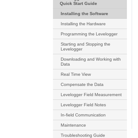
Quick Start Guide
Installing the Software
Installing the Hardware
Programming the Levelogger
Starting and Stopping the
Levelogger
Downloading and Working with
Data
Real Time View
Compensate the Data
Levelogger Field Measurement
Levelogger Field Notes
In-field Communication
Maintenance
Troubleshooting Guide