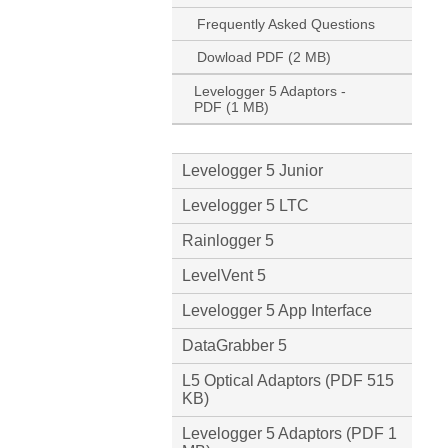
Frequently Asked Questions
Dowload PDF (2 MB)
Levelogger 5 Adaptors -
PDF (1 MB)
Levelogger 5 Junior
Levelogger 5 LTC
Rainlogger 5
LevelVent 5
Levelogger 5 App Interface
DataGrabber 5
L5 Optical Adaptors (PDF 515
KB)
Levelogger 5 Adaptors (PDF 1